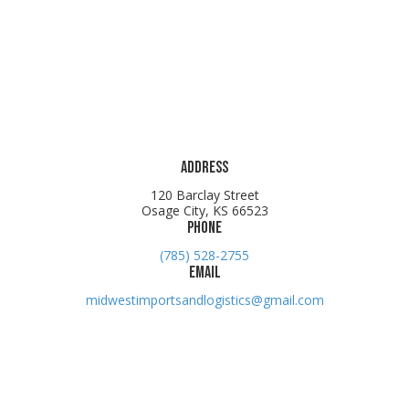
Address
120 Barclay Street
Osage City, KS 66523
Phone
(785) 528-2755
Email
midwestimportsandlogistics@gmail.com