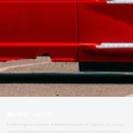
ABC Freight Logistics
Let the logistics experts at Midwest Imports & Logistics, LLC assist
you in planning your next shipment to your exact specifications.