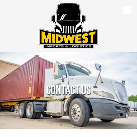
Skip to content
Contact Us