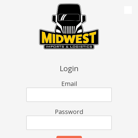
Skip to content
Login
Email
Password