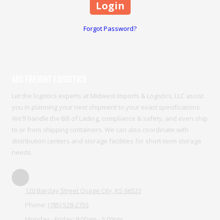
Forgot Password?
ABC Freight Logistics
Let the logistics experts at Midwest Imports & Logistics, LLC assist
you in planning your next shipment to your exact specifications.
We'll handle the Bill of Lading, compliance & safety, and even ship
to or from shipping containers. We can also coordinate with
distribution centers and storage facilities for short-term storage
needs.
120 Barclay Street Osage City, KS 66523
Phone:
(785) 528-2755
Monday - Friday:
9:00am - 5:00pm