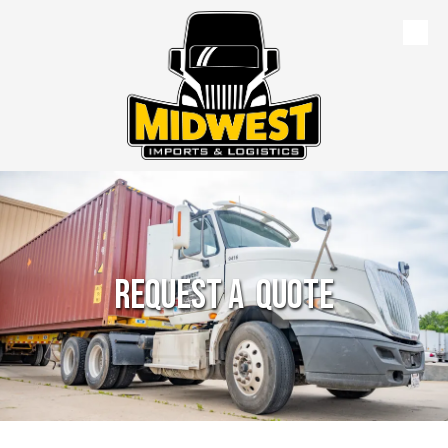
Skip to content
Request a Quote