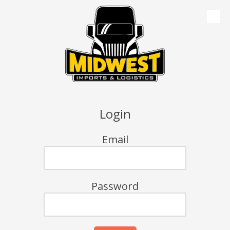
Skip to content
Login
Email
Password