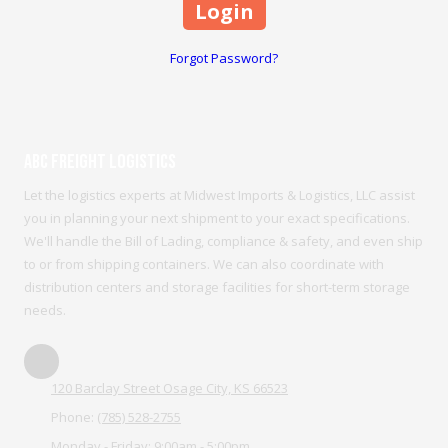
Forgot Password?
ABC Freight Logistics
Let the logistics experts at Midwest Imports & Logistics, LLC assist
you in planning your next shipment to your exact specifications.
We'll handle the Bill of Lading, compliance & safety, and even ship
to or from shipping containers. We can also coordinate with
distribution centers and storage facilities for short-term storage
needs.
120 Barclay Street Osage City, KS 66523
Phone:
(785) 528-2755
Monday - Friday:
9:00am - 5:00pm